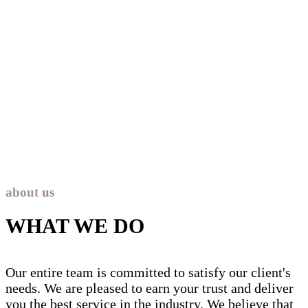
about Us
about
us
WHAT WE DO
Our entire team is committed to satisfy our client's
needs. We are pleased to earn your trust and deliver
you the best service in the industry.
We believe that